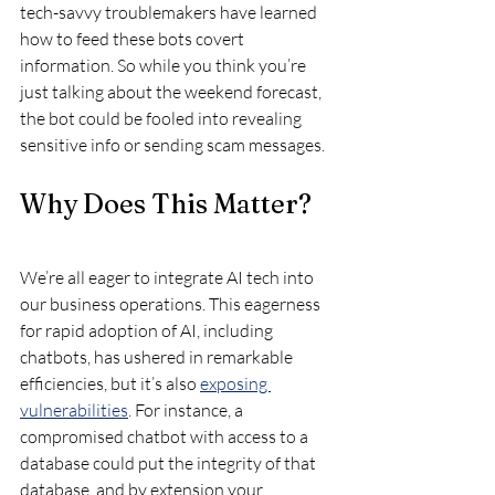
tech-savvy troublemakers have learned 
how to feed these bots covert 
information. So while you think you’re 
just talking about the weekend forecast, 
the bot could be fooled into revealing 
sensitive info or sending scam messages.
Why Does This Matter?
We’re all eager to integrate AI tech into 
our business operations. This eagerness 
for rapid adoption of AI, including 
chatbots, has ushered in remarkable 
efficiencies, but it’s also 
exposing 
vulnerabilities
. For instance, a 
compromised chatbot with access to a 
database could put the integrity of that 
database, and by extension your 