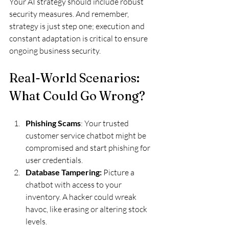
Your AI strategy should include robust 
security measures. And remember, 
strategy is just step one; execution and 
constant adaptation is critical to ensure 
ongoing business security.
Real-World Scenarios: 
What Could Go Wrong?
Phishing Scams
: Your trusted 
customer service chatbot might be 
compromised and start phishing for 
user credentials.
Database Tampering:
 Picture a 
chatbot with access to your 
inventory. A hacker could wreak 
havoc, like erasing or altering stock 
levels.