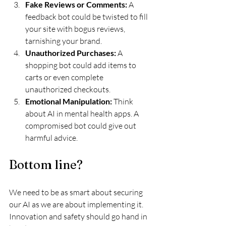
Fake Reviews or Comments:
 A 
feedback bot could be twisted to fill 
your site with bogus reviews, 
tarnishing your brand.
Unauthorized Purchases:
 A 
shopping bot could add items to 
carts or even complete 
unauthorized checkouts.
Emotional Manipulation: 
Think 
about AI in mental health apps. A 
compromised bot could give out 
harmful advice.
Bottom line?
We need to be as smart about securing 
our AI as we are about implementing it. 
Innovation and safety should go hand in 