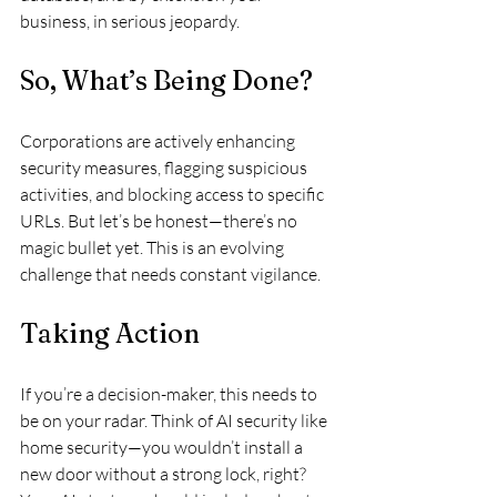
business, in serious jeopardy.
So, What’s Being Done?
Corporations are actively enhancing 
security measures, flagging suspicious 
activities, and blocking access to specific 
URLs. But let’s be honest—there’s no 
magic bullet yet. This is an evolving 
challenge that needs constant vigilance.
Taking Action
If you’re a decision-maker, this needs to 
be on your radar. Think of AI security like 
home security—you wouldn’t install a 
new door without a strong lock, right? 