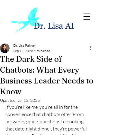
Dr. Lisa Palmer
Sep 12, 2023
2 min read
The Dark Side of
Chatbots: What Every
Business Leader Needs to
Know
Updated:
Jul 15, 2025
If you’re like me, you’re all in for the 
convenience that chatbots offer. From 
answering quick questions to booking 
that date-night dinner, they’re powerful 