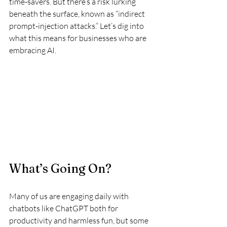
time-savers. But there’s a risk lurking 
beneath the surface, known as “indirect 
prompt-injection attacks.” Let’s dig into 
what this means for businesses who are 
embracing AI.
What’s Going On?
Many of us are engaging daily with 
chatbots like ChatGPT both for 
productivity and harmless fun, but some 