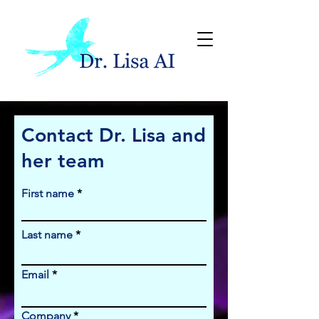
Contact Dr. Lisa and
her team
First name
Last name
Email
Company