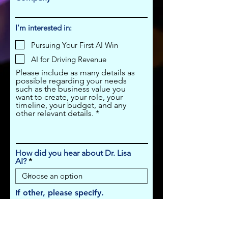
I'm interested in:
Pursuing Your First AI Win
AI for Driving Revenue
Please include as many details as
possible regarding your needs
such as the business value you
want to create, your role, your
timeline, your budget, and any
other relevant details.
How did you hear about Dr. Lisa
AI?
If other, please specify.
Submit