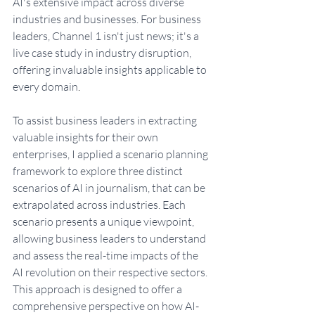
AI's extensive impact across diverse 
industries and businesses. For business 
leaders, Channel 1 isn't just news; it's a 
live case study in industry disruption, 
offering invaluable insights applicable to 
every domain
. 
To assist business leaders in extracting 
valuable insights for their own 
enterprises, I applied a scenario planning 
framework to explore three distinct 
scenarios of AI in journalism, that can be 
extrapolated across industries. Each 
scenario presents a unique viewpoint, 
allowing business leaders to understand 
and assess the real-time impacts of the 
AI revolution on their respective sectors. 
This approach is designed to offer a 
comprehensive perspective on how AI-