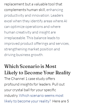
replacement but a valuable tool that 
complements human skill,
 enhancing 
productivity and innovation. Leaders 
excel when they identify areas where AI 
can optimize operations and where 
human creativity and insight are 
irreplaceable. This balance leads to 
improved product offerings and services, 
strengthening market position and 
driving business growth.
Which Scenario is Most 
Likely to Become Your Reality
The Channel 1 case study offers 
profound insights for leaders. Pull out 
your crystal ball for your specific 
industry.
 Which scenario seems most 
likely to become your reality? 
 Here are 5 