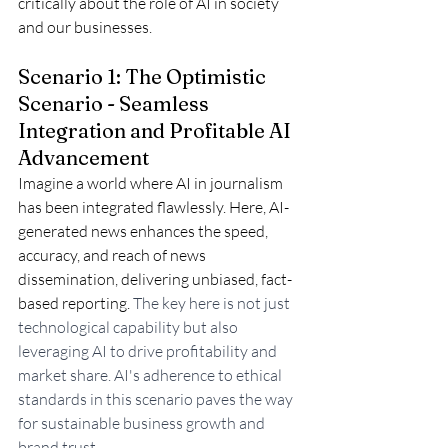
critically about the role of AI in society 
and our businesses. 
Scenario 1: The Optimistic 
Scenario - Seamless 
Integration and Profitable AI 
Advancement
Imagine a world where AI in journalism 
has been integrated flawlessly. Here, AI-
generated news enhances the speed, 
accuracy, and reach of news 
dissemination, delivering unbiased, fact-
based reporting. 
The key here is not just 
technological capability but also 
leveraging AI to drive profitability and 
market share. AI's adherence to ethical 
standards in this scenario paves the way 
for sustainable business growth and 
brand trust.