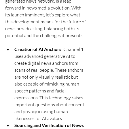
generated news network, is a leap 
forward in news media evolution. With 
its launch imminent, let’s explore what 
this development means for the future of 
news broadcasting, balancing both its 
potential and the challenges it presents.
Creation of AI Anchors
: Channel 1 
uses advanced generative AI to 
create digital news anchors from 
scans of real people. These anchors 
are not only visually realistic but 
also capable of mimicking human 
speech patterns and facial 
expressions. This technology raises 
important questions about consent 
and privacy in using human 
likenesses for AI avatars.
Sourcing and Verification of News
: 