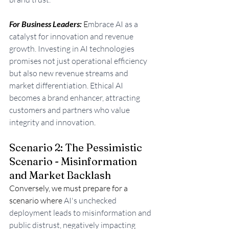
For Business Leaders: 
E
mbrace AI as a 
catalyst for innovation and revenue 
growth. Investing in AI technologies 
promises not just operational efficiency 
but also new revenue streams and 
market differentiation. Ethical AI 
becomes a brand enhancer, attracting 
customers and partners who value 
integrity and innovation
.
Scenario 2: The Pessimistic 
Scenario - Misinformation 
and Market Backlash
Conversely, we must prepare for a 
scenario where 
AI's unchecked 
deployment leads to misinformation and 
public distrust, negatively impacting 