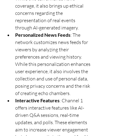
coverage, it also brings up ethical 
concerns regarding the 
representation of real events 
through AI-generated imagery.
Personalized News Feeds
: The 
network customizes news feeds for 
viewers by analyzing their 
preferences and viewing history. 
While this personalization enhances 
user experience, it also involves the 
collection and use of personal data, 
posing privacy concerns and the risk 
of creating echo chambers.
Interactive Features
: Channel 1 
offers interactive features like AI-
driven Q&A sessions, real-time 
updates, and polls. These elements 
aim to increase viewer engagement 