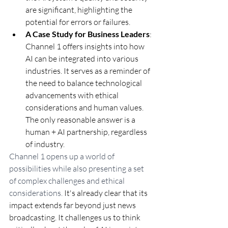
are significant, highlighting the 
potential for errors or failures.
A Case Study for Business Leaders
: 
Channel 1 offers insights into how 
AI can be integrated into various 
industries. It serves as a reminder of 
the need to balance technological 
advancements with ethical 
considerations and human values. 
The only reasonable answer is a 
human + AI partnership, regardless 
of industry.
Channel 1 opens up a world of 
possibilities while also presenting a set 
of complex challenges and ethical 
considerations. 
It's already clear that its 
impact extends far beyond just news 
broadcasting. It challenges us to think 