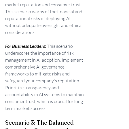
market reputation and consumer trust. 
This scenario warns of the financial and 
reputational risks of deploying AI 
without adequate oversight and ethical 
considerations.
For Business Leaders: 
T
his scenario 
underscores the importance of risk 
management in AI adoption. Implement 
comprehensive AI governance 
frameworks to mitigate risks and 
safeguard your company's reputation. 
Prioritize transparency and 
accountability in AI systems to maintain 
consumer trust, which is crucial for long-
term market success.
Scenario 3: The Balanced 