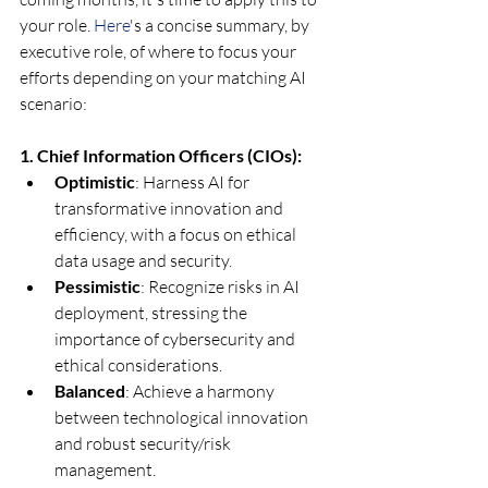
your role.
 Here
's a concise summary, by 
executive role, of where to focus your 
efforts depending on your matching AI 
scenario:
1. Chief Information Officers (CIOs):
Optimistic
: Harness AI for 
transformative innovation and 
efficiency, with a focus on ethical 
data usage and security.
Pessimistic
: Recognize risks in AI 
deployment, stressing the 
importance of cybersecurity and 
ethical considerations.
Balanced
: Achieve a harmony 
between technological innovation 
and robust security/risk 
management.