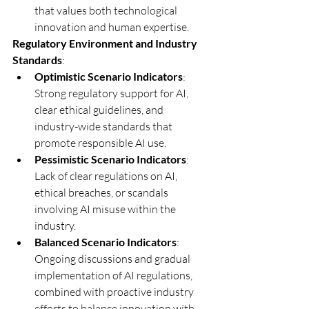
that values both technological 
innovation and human expertise.
Regulatory Environment and Industry 
Standards
:
Optimistic Scenario Indicators
: 
Strong regulatory support for AI, 
clear ethical guidelines, and 
industry-wide standards that 
promote responsible AI use.
Pessimistic Scenario Indicators
: 
Lack of clear regulations on AI, 
ethical breaches, or scandals 
involving AI misuse within the 
industry.
Balanced Scenario Indicators
: 
Ongoing discussions and gradual 
implementation of AI regulations, 
combined with proactive industry 
efforts to balance innovation with 