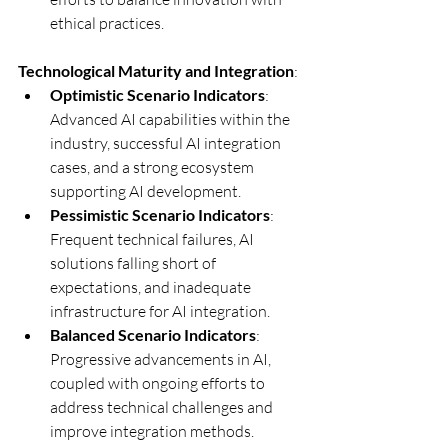
ethical practices.
Technological Maturity and Integration
:
Optimistic Scenario Indicators
: 
Advanced AI capabilities within the 
industry, successful AI integration 
cases, and a strong ecosystem 
supporting AI development.
Pessimistic Scenario Indicators
: 
Frequent technical failures, AI 
solutions falling short of 
expectations, and inadequate 
infrastructure for AI integration.
Balanced Scenario Indicators
: 
Progressive advancements in AI, 
coupled with ongoing efforts to 
address technical challenges and 
improve integration methods.