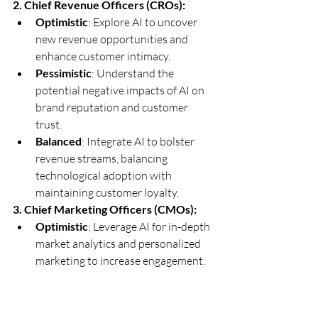
2. Chief Revenue Officers (CROs):
Optimistic
: Explore AI to uncover 
new revenue opportunities and 
enhance customer intimacy.
Pessimistic
: Understand the 
potential negative impacts of AI on 
brand reputation and customer 
trust.
Balanced
: Integrate AI to bolster 
revenue streams, balancing 
technological adoption with 
maintaining customer loyalty.
3. Chief Marketing Officers (CMOs):
Optimistic
: Leverage AI for in-depth 
market analytics and personalized 
marketing to increase engagement.
Pessimistic
: Caution against AI-
generated content that may not 
align with authentic brand 