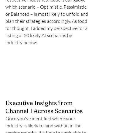
which scenario – Optimistic, Pessimistic, 
or Balanced – is most likely to unfold and 
plan their strategies accordingly. As food 
for thought, I added my perspective for a 
listing of 20 likely AI scenarios by 
industry below:
Executive Insights from 
Channel 1 Across Scenarios
Once you've identified where your 
industry is likely to land with AI in the 
coming months, it's time to apply this to 