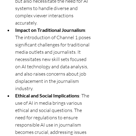
but also necessitate the need for AI 
systems to handle diverse and 
complex viewer interactions 
accurately.
Impact on Traditional Journalism
: 
The introduction of Channel 1 poses 
significant challenges for traditional 
media outlets and journalists. It 
necessitates new skill sets focused 
on AI technology and data analysis, 
and also raises concerns about job 
displacement in the journalism 
industry.
Ethical and Social Implications
: The 
use of AI in media brings various 
ethical and social questions. The 
need for regulations to ensure 
responsible AI use in journalism 
becomes crucial, addressing issues 