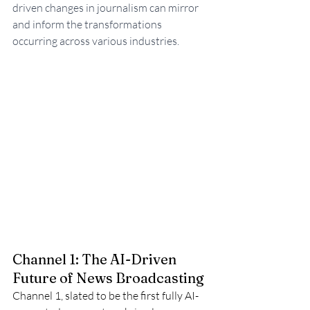
driven changes in journalism can mirror 
and inform the transformations 
occurring across various industries.
Channel 1: The AI-Driven 
Future of News Broadcasting
Channel 1, slated to be the first fully AI-