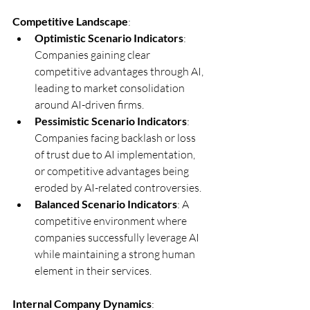
Competitive Landscape
:
Optimistic Scenario Indicators
: 
Companies gaining clear 
competitive advantages through AI, 
leading to market consolidation 
around AI-driven firms.
Pessimistic Scenario Indicators
: 
Companies facing backlash or loss 
of trust due to AI implementation, 
or competitive advantages being 
eroded by AI-related controversies.
Balanced Scenario Indicators
: A 
competitive environment where 
companies successfully leverage AI 
while maintaining a strong human 
element in their services.
Internal Company Dynamics
: