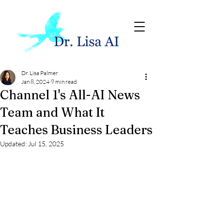
Dr. Lisa Palmer
Jan 8, 2024
9 min read
Channel 1's All-AI News
Team and What It
Teaches Business Leaders
Updated:
Jul 15, 2025