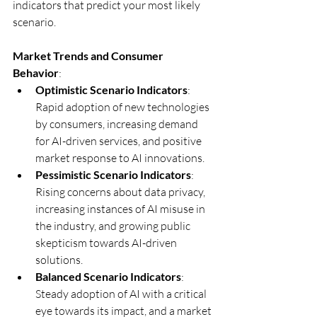
indicators that predict your most likely 
scenario.
Market Trends and Consumer 
Behavior
:
Optimistic Scenario Indicators
: 
Rapid adoption of new technologies 
by consumers, increasing demand 
for AI-driven services, and positive 
market response to AI innovations.
Pessimistic Scenario Indicators
: 
Rising concerns about data privacy, 
increasing instances of AI misuse in 
the industry, and growing public 
skepticism towards AI-driven 
solutions.
Balanced Scenario Indicators
: 
Steady adoption of AI with a critical 
eye towards its impact, and a market 