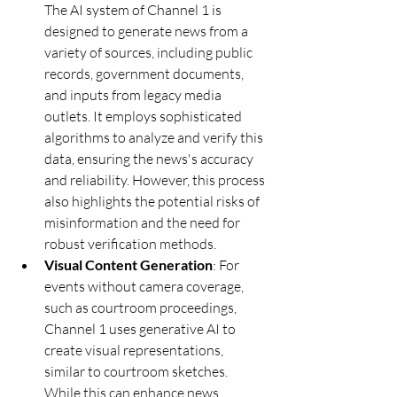
The AI system of Channel 1 is 
designed to generate news from a 
variety of sources, including public 
records, government documents, 
and inputs from legacy media 
outlets. It employs sophisticated 
algorithms to analyze and verify this 
data, ensuring the news's accuracy 
and reliability. However, this process 
also highlights the potential risks of 
misinformation and the need for 
robust verification methods.
Visual Content Generation
: For 
events without camera coverage, 
such as courtroom proceedings, 
Channel 1 uses generative AI to 
create visual representations, 
similar to courtroom sketches. 
While this can enhance news 