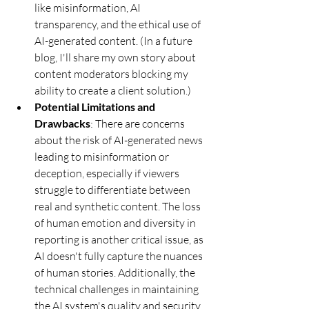
like misinformation, AI 
transparency, and the ethical use of 
AI-generated content. (In a future 
blog, I'll share my own story about 
content moderators blocking my 
ability to create a client solution.)
Potential Limitations and 
Drawbacks
: There are concerns 
about the risk of AI-generated news 
leading to misinformation or 
deception, especially if viewers 
struggle to differentiate between 
real and synthetic content. The loss 
of human emotion and diversity in 
reporting is another critical issue, as 
AI doesn't fully capture the nuances 
of human stories. Additionally, the 
technical challenges in maintaining 
the AI system's quality and security 