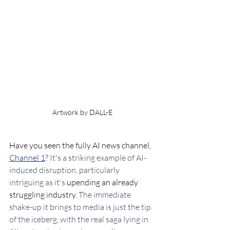
Artwork by DALL-E
Have you seen the fully AI news channel, 
Channel 1
? 
It's a striking example of AI-
induced disruption, particularly 
intriguing as it's 
upending an already 
struggling industry. 
The immediate 
shake-up it brings to media is just the tip 
of the iceberg, with the real saga lying in 