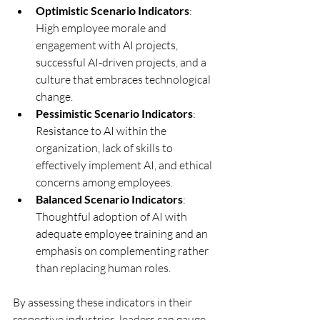
Optimistic Scenario Indicators
: 
High employee morale and 
engagement with AI projects, 
successful AI-driven projects, and a 
culture that embraces technological 
change.
Pessimistic Scenario Indicators
: 
Resistance to AI within the 
organization, lack of skills to 
effectively implement AI, and ethical 
concerns among employees.
Balanced Scenario Indicators
: 
Thoughtful adoption of AI with 
adequate employee training and an 
emphasis on complementing rather 
than replacing human roles.
By assessing these indicators in their 
respective industries, leaders can gauge 