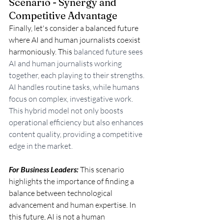
Scenario - Synergy and 
Competitive Advantage
Finally, let's consider a balanced future 
where AI and human journalists coexist 
harmoniously. This
 balanced future sees 
AI and human journalists working 
together, each playing to their strengths. 
AI handles routine tasks, while humans 
focus on complex, investigative work. 
This hybrid model not only boosts 
operational efficiency but also enhances 
content quality, providing a competitive 
edge in the market.
For Business Leaders:
 This scenario 
highlights the importance of finding a 
balance between technological 
advancement and human expertise. In 
this future, AI is not a human 