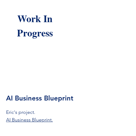
Work In
Progress
AI Business Blueprint
Eric's project.
AI Business Blueprint.