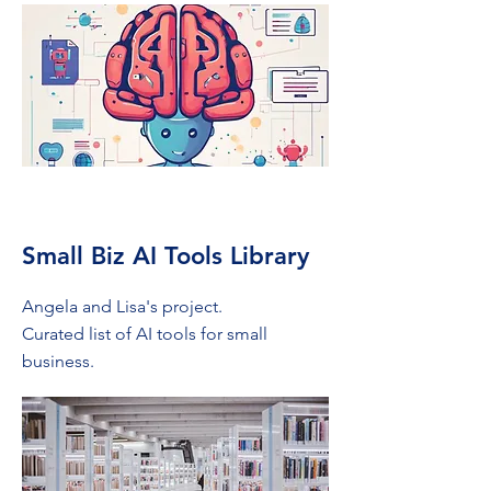
Small Biz AI Tools Library
Angela and Lisa's project.
Curated list of AI tools for small
business.