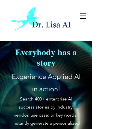
Everybody has a
story
Experience Applied AI
in action!
Search 400+ enterprise AI
success stories by industry,
vendor, use case, or key words!
Instantly generate a personalized