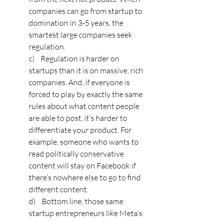
companies can go from startup to 
domination in 3-5 years, the 
smartest large companies seek 
regulation. 
c)    Regulation is harder on 
startups than it is on massive, rich 
companies. And, if everyone is 
forced to play by exactly the same 
rules about what content people 
are able to post, it’s harder to 
differentiate your product. For 
example, someone who wants to 
read politically conservative 
content will stay on Facebook if 
there’s nowhere else to go to find 
different content. 
d)    Bottom line, those same 
startup entrepreneurs like Meta’s 