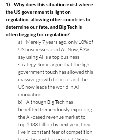
1)    Why does this situation exist where 
the US government is light on 
regulation, allowing other countries to 
determine our fate, and Big Tech is 
often begging for regulation? 
a)    Merely 7 years ago, only 10% of 
US businesses used AI. Now, 83% 
say using AI is a top business 
strategy. Some argue that the light 
government touch has allowed this 
massive growth to occur and the 
US now leads the world in AI 
innovation. 
b)    Although Big Tech has 
benefited tremendously, expecting 
the AI-based revenue market to 
top $433 billion by next year, they 
live in constant fear of competition 
from the next hot product. When 