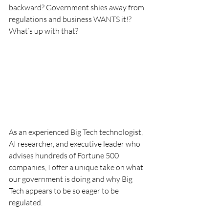
backward? Government shies away from 
regulations and business WANTS it!? 
What’s up with that?
As an experienced Big Tech technologist, 
AI researcher, and executive leader who 
advises hundreds of Fortune 500 
companies, I offer a unique take on what 
our government is doing and why Big 
Tech appears to be so eager to be 
regulated.