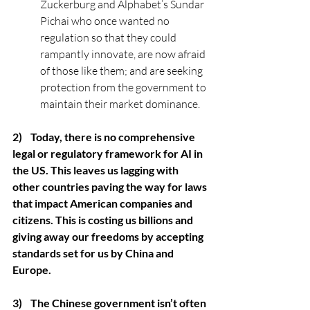
Zuckerburg and Alphabet’s Sundar 
Pichai who once wanted no 
regulation so that they could 
rampantly innovate, are now afraid 
of those like them; and are seeking 
protection from the government to 
maintain their market dominance.
2)    Today, there is no comprehensive 
legal or regulatory framework for AI in 
the US. This leaves us lagging with 
other countries paving the way for laws 
that impact American companies and 
citizens. This is costing us billions and 
giving away our freedoms by accepting 
standards set for us by China and 
Europe.
3)    The Chinese government isn’t often 