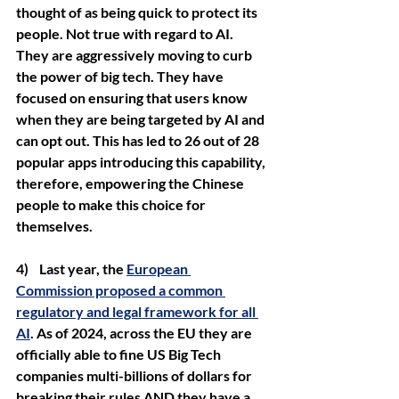
thought of as being quick to protect its 
people. Not true with regard to AI. 
They are aggressively moving to curb 
the power of big tech. They have 
focused on ensuring that users know 
when they are being targeted by AI and 
can opt out. This has led to 26 out of 28 
popular apps introducing this capability, 
therefore, empowering the Chinese 
people to make this choice for 
themselves.
4)    Last year, the 
European 
Commission proposed a common 
regulatory and legal framework for all 
AI
. As of 2024, across the EU they are 
officially able to fine US Big Tech 
companies multi-billions of dollars for 
breaking their rules AND they have a 