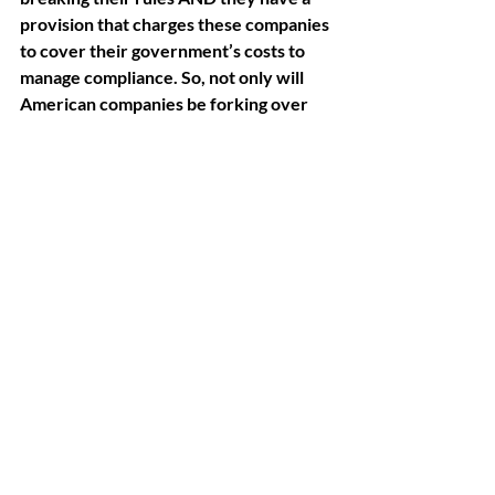
provision that charges these companies 
to cover their government’s costs to 
manage compliance. So, not only will 
American companies be forking over 
billions, but they will ALSO be paying 
for the people who find reasons to bill 
us.
AI Governance & Trust
Related Posts