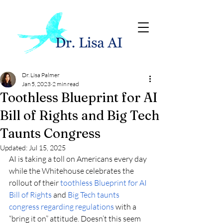
Dr. Lisa Palmer
Jan 5, 2023
2 min read
Toothless Blueprint for AI
Bill of Rights and Big Tech
Taunts Congress
Updated:
Jul 15, 2025
AI is taking a toll on Americans every day 
while the Whitehouse celebrates the 
rollout of their 
toothless Blueprint for AI 
Bill of Rights
 and 
Big Tech taunts 
congress regarding regulations
 with a 
“bring it on” attitude. Doesn’t this seem 