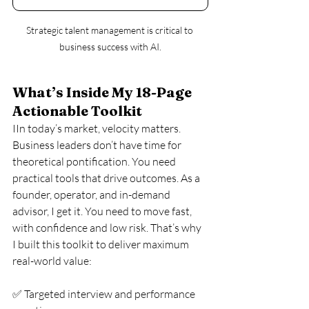
Strategic talent management is critical to 
business success with AI.
What’s Inside My 18-Page 
Actionable Toolkit
IIn today’s market, velocity matters. 
Business leaders don’t have time for 
theoretical pontification. You need 
practical tools that drive outcomes. As a 
founder, operator, and in-demand 
advisor, I get it. You need to move fast, 
with confidence and low risk. That’s why 
I built this toolkit to deliver maximum 
real-world value:
✅ Targeted interview and performance 