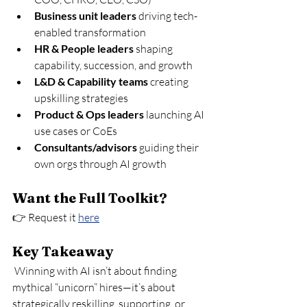
Business unit leaders
 driving tech-
enabled transformation
HR & People leaders
 shaping 
capability, succession, and growth
L&D & Capability teams
 creating 
upskilling strategies
Product & Ops leaders
 launching AI 
use cases or CoEs
Consultants/advisors
 guiding their 
own orgs through AI growth
Want the Full Toolkit?
👉 Request it 
here
Key Takeaway
 Winning with AI isn’t about finding 
mythical “unicorn” hires—it’s about 
strategically reskilling, supporting, or 