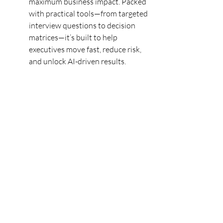
maximum business impact. Packed 
with practical tools—from targeted 
interview questions to decision 
matrices—it’s built to help 
executives move fast, reduce risk, 
and unlock AI-driven results.
Read more: 
https://www.drlisa.ai/post/ai-
talent-toolkit-a-practical-guide-for-
leaders-to-reskill-support-or-
recruit?
utm_source=blog&utm_medium=s
hare_button&utm_campaign=orga
nic
#AILeadership
#FutureOfWork
#DigitalTransformation
#TalentStrategy
#AITransformation
#WorkforceTransformation