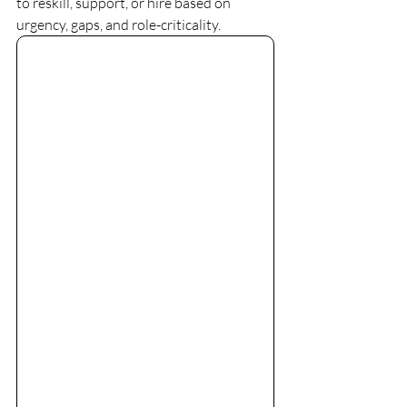
to reskill, support, or hire based on 
urgency, gaps, and role-criticality. 