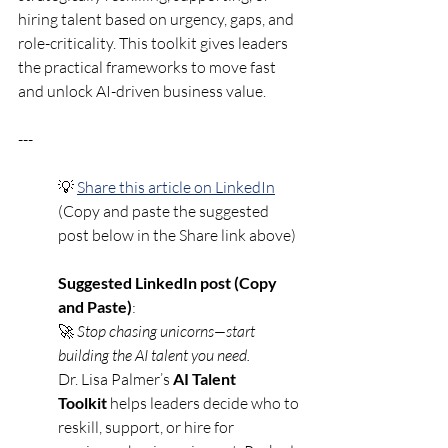
hiring talent based on urgency, gaps, and 
role-criticality. This toolkit gives leaders 
the practical frameworks to move fast 
and unlock AI-driven business value.
---
💡 
Share this article on LinkedIn
(Copy and paste the suggested 
post below in the Share link above)
Suggested LinkedIn post (Copy 
and Paste)
:
🚀 
Stop chasing unicorns—start 
building the AI talent you need.
Dr. Lisa Palmer’s 
AI Talent 
Toolkit
 helps leaders decide who to 
reskill, support, or hire for 