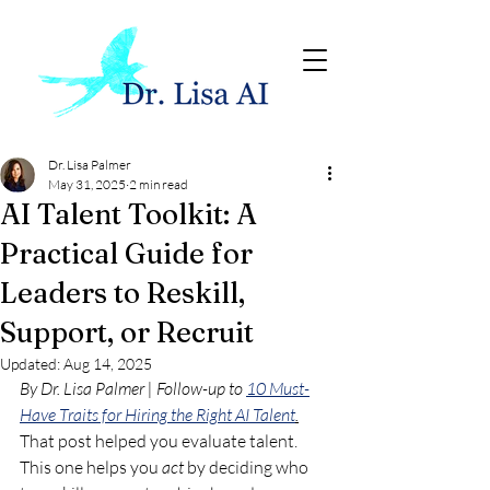
Dr. Lisa Palmer
May 31, 2025
2 min read
AI Talent Toolkit: A
Practical Guide for
Leaders to Reskill,
Support, or Recruit
Updated:
Aug 14, 2025
By Dr. Lisa Palmer | Follow-up to 
10 Must-
Have Traits for Hiring the Right AI Talent
.
That post helped you evaluate talent. 
This one helps you 
act
 by deciding who 