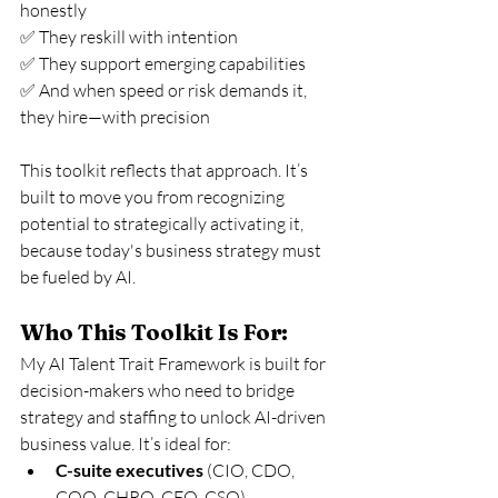
honestly
✅ They reskill with intention
✅ They support emerging capabilities
✅ And when speed or risk demands it, 
they hire—with precision
This toolkit reflects that approach. It’s 
built to move you from recognizing 
potential to strategically activating it, 
because today's business strategy must 
be fueled by AI.
Who This Toolkit Is For:
My AI Talent Trait Framework is built for 
decision-makers who need to bridge 
strategy and staffing to unlock AI-driven 
business value. It’s ideal for:
C-suite executives
 (CIO, CDO, 
COO, CHRO, CEO, CSO)