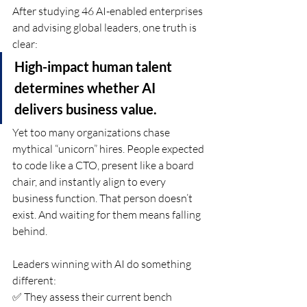
After studying 46 AI-enabled enterprises 
and advising global leaders, one truth is 
clear:
High-impact human talent 
determines whether AI 
delivers business value.
Yet too many organizations chase 
mythical “unicorn” hires. People expected 
to code like a CTO, present like a board 
chair, and instantly align to every 
business function. That person doesn’t 
exist. And waiting for them means falling 
behind.
Leaders winning with AI do something 
different:
✅ They assess their current bench 