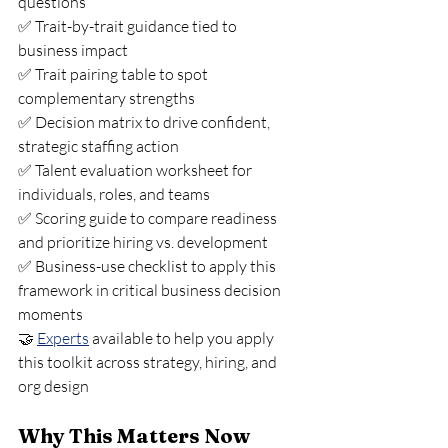
questions
✅ Trait-by-trait guidance tied to 
business impact
✅ Trait pairing table to spot 
complementary strengths
✅ Decision matrix to drive confident, 
strategic staffing action
✅ Talent evaluation worksheet for 
individuals, roles, and teams
✅ Scoring guide to compare readiness 
and prioritize hiring vs. development
✅ Business-use checklist to apply this 
framework in critical business decision 
moments
🤝 
Experts
 available to help you apply 
this toolkit across strategy, hiring, and 
org design
Why This Matters Now