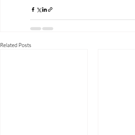
Related Posts