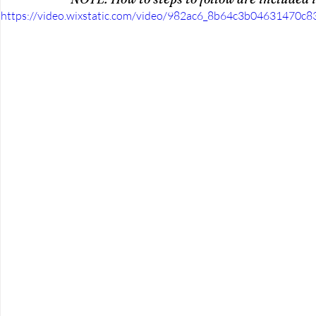
https://video.wixstatic.com/video/982ac6_8b64c3b04631470