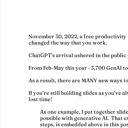
November 30, 2022, a free productivity t
changed the way that you work.
ChatGPT’s arrival ushered in the public 
From Feb-May this year - 3,700 GenAI to
As a result, there are MANY new ways to
If you’re still building slides as you’ve 
lost time!
As one example, I put together slid
possible with generative AI.  That 
steps, is embedded above in this pos