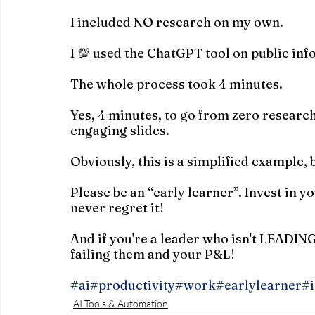
I included NO research on my own.
I 💯 used the ChatGPT tool on public in
The whole process took 4 minutes.
Yes, 4 minutes, to go from zero research
engaging slides.
Obviously, this is a simplified example, b
Please be an “early learner”. Invest in y
never regret it!
And if you're a leader who isn't LEADIN
failing them and your P&L!
#ai
#productivity
#work
#earlylearner
#i
AI Tools & Automation