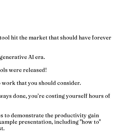
ool hit the market that should have forever 
generative AI era.
ols were released!
 work that you should consider.
always done, you’re costing yourself hours of 
es to demonstrate the productivity gain 
example presentation, including "how to" 
t.