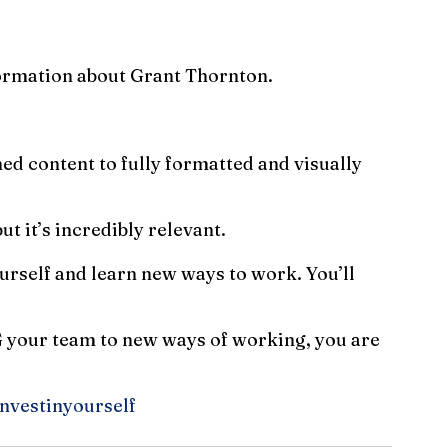
formation about Grant Thornton.
ed content to fully formatted and visually 
ut it’s incredibly relevant.
ourself and learn new ways to work. You’ll 
G your team to new ways of working, you are 
nvestinyourself