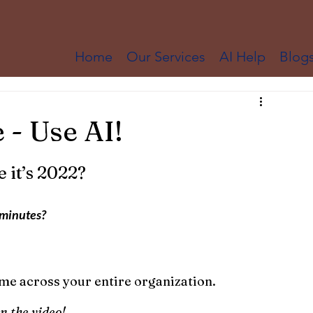
Home
Our Services
AI Help
Blog
 - Use AI!
e it’s 2022?
 minutes?
 time across your entire organization.
n the video!