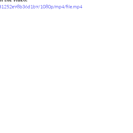
c831252e98b36d1b9/1080p/mp4/file.mp4