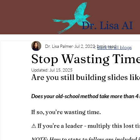
Dr. Lisa Palmer
Jul 2, 2023
1 min read
<
Back to all blogs
Stop Wasting Time
Updated:
Jul 15, 2025
Are you still building slides lik
Does your old-school method take more than 4
If so, you’re wasting time.
⚠ If you're a leader - multiply this lost
NOTE: How to steps to follow are included i