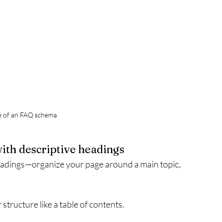
e of an FAQ schema
with descriptive headings
eadings—organize your page around a main topic, 
 structure like a table of contents.