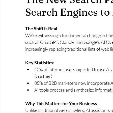
Search Engines to 
The Shift is Real
We're witnessing a fundamental change in how 
such as ChatGPT, Claude, and Google's AI Ove
increasingly replacing traditional lists of web li
Key Statistics:
40% of internet users expected to use AI 
(Gartner)
85% of B2B marketers now incorporate AI
AI tools process and synthesize informati
Why This Matters for Your Business
Unlike traditional web crawlers, AI assistants