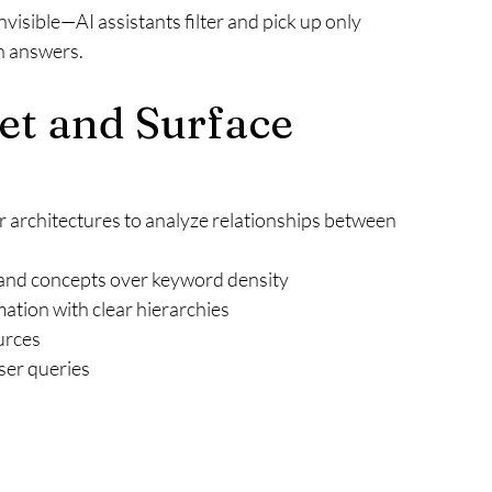
nvisible—AI assistants filter and pick up only 
ch answers.
t and Surface 
 architectures to analyze relationships between 
:
and concepts over keyword density
ation with clear hierarchies
urces
ser queries