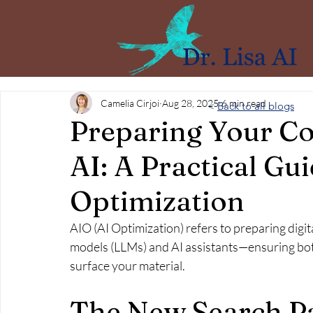
Camelia Cirjoi
Aug 28, 2025
6 min read
<
Back to all blogs
Preparing Your Co
AI: A Practical Gu
Optimization
AIO (AI Optimization) refers to preparing digit
models (LLMs) and AI assistants—ensuring bot
surface your material.
The New Search P