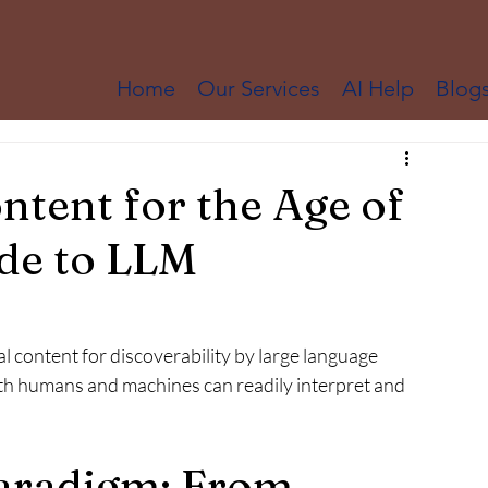
Home
Our Services
AI Help
Blog
ntent for the Age of
ide to LLM
al content for discoverability by large language 
h humans and machines can readily interpret and 
aradigm: From 