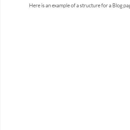
Here is an example of a structure for a Blog pa