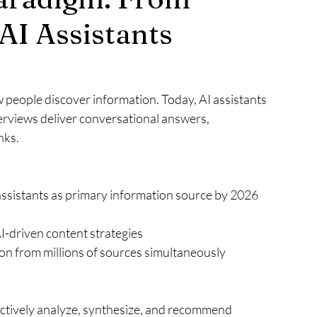
AI Assistants
people discover information. Today, AI assistants 
rviews deliver conversational answers, 
nks.
assistants as primary information source by 2026 
-driven content strategies
on from millions of sources simultaneously
 actively analyze, synthesize, and recommend 