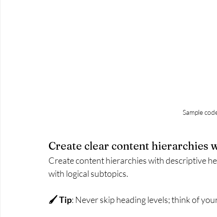
Sample cod
Create clear content hierarchies 
Create content hierarchies with descriptive h
with logical subtopics.
🖌 Tip
: Never skip heading levels; think of your