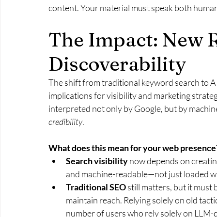
content. Your material must speak both human
The Impact: New R
Discoverability
The shift from traditional keyword search to 
implications for visibility and marketing stra
interpreted not only by Google, but by machin
credibility
.
What does this mean for your web presence
Search visibility
 now depends on creating
and machine-readable—not just loaded wi
Traditional SEO
 still matters, but it mus
maintain reach. Relying solely on old tacti
number of users who rely solely on LLM-