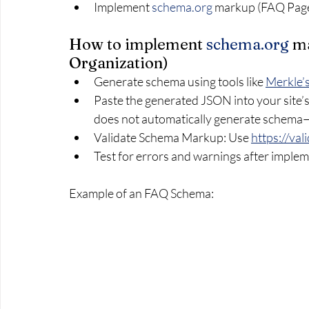
Implement 
schema.org
 markup (FAQ Page,
How to implement 
schema.org
 m
Organization)
Generate schema using tools like 
Merkle’
Paste the generated JSON into your sit
does not automatically generate schema—
Validate Schema Markup: Use 
https://va
Test for errors and warnings after imple
Example of an FAQ Schema: