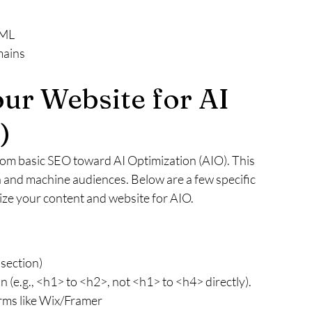
TML
mains
ur Website for AI 
)
rom basic SEO toward AI Optimization (AIO). This 
and machine audiences. Below are a few specific 
ze your content and website for AIO.
 section)
 (e.g., <h1> to <h2>, not <h1> to <h4> directly).
orms like Wix/Framer