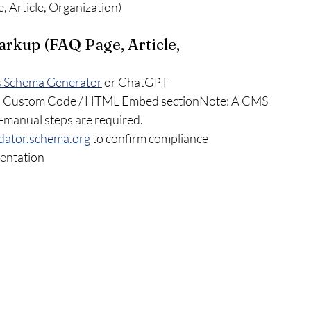
 Article, Organization)
arkup (FAQ Page, Article, 
s Schema Generator
 or ChatGPT
e’s Custom Code / HTML Embed sectionNote: A CMS 
manual steps are required.
lidator.schema.org
 to confirm compliance
mentation