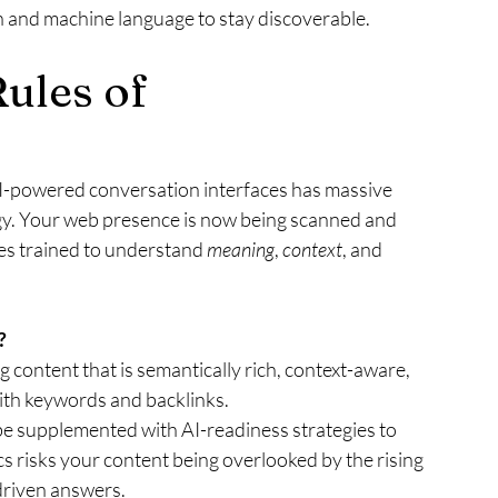
 and machine language to stay discoverable.
ules of 
AI-powered conversation interfaces has massive 
tegy. Your web presence is now being scanned and 
es trained to understand 
meaning
, 
context
, and 
?
 content that is semantically rich, context-aware, 
th keywords and backlinks.
t be supplemented with AI-readiness strategies to 
cs risks your content being overlooked by the rising 
driven answers.