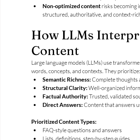
Non-optimized content
 risks becoming i
structured, authoritative, and context-ri
How LLMs Interpre
Content
Large language models (LLMs) use transformer
words, concepts, and contexts. They prioritize
Semantic Richness:
 Complete thoughts 
Structural Clarity:
 Well-organized inform
Factual Authority:
 Trusted, validated so
Direct Answers:
 Content that answers u
Prioritized Content Types:
FAQ-style questions and answers
Lists, definitions, step-by-step guides