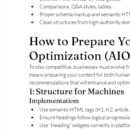
Comparisons, Q&A styles, tables
Proper schema markup and semantic H
Clean structures from high-authority do
How to Prepare Yo
Optimization (AIO
To stay competitive, businesses must evolve f
means preparing your content for both human 
recommendations that will enhance and optimi
1: Structure for Machines
Implementation:
Use semantic HTML tags (H1, H2, article,
Ensure headings follow logical progression
Use “Heading” widgets correctly in platf