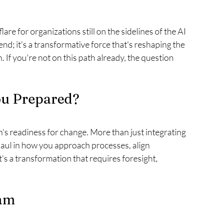
flare for organizations still on the sidelines of the AI 
trend; it's a transformative force that's reshaping the 
If you're not on this path already, the question 
ou Prepared?
n's readiness for change. More than just integrating 
ul in how you approach processes, align 
t's a transformation that requires foresight, 
eam