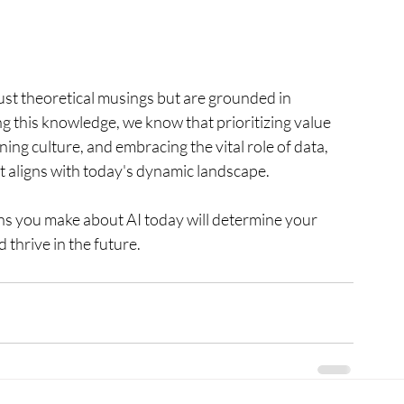
ust theoretical musings but are grounded in 
 this knowledge, we know that prioritizing value 
ing culture, and embracing the vital role of data, 
at aligns with today's dynamic landscape.
ions you make about AI today will determine your 
 thrive in the future.