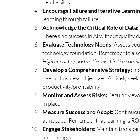
deadly silos.
Encourage Failure and Iterative Learnin
learning through failure.
Acknowledge the Critical Role of Data:
There's no success in AI without quality d
Evaluate Technology Needs: 
Assess your
technology foundation. Remember to also
High impact opportunities exist in the combin
Develop a Comprehensive Strategy:
 In
overall business objectives. Actively see
productivity/profitability. 
Monitor and Assess Risks: 
Regularly eva
in place.
Measure Success and Adapt:
 Continuou
as needed. Remember that learning is ROI, 
Engage Stakeholders: 
Maintain transpare
and engaged.