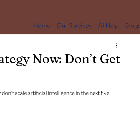
Home
Our Services
AI Help
Blog
ategy Now: Don’t Get
don’t scale artificial intelligence in the next five 