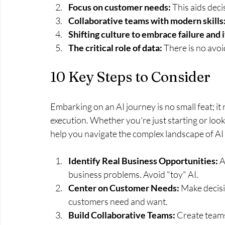
Focus on customer needs:
 This aids dec
Collaborative teams with modern skills
Shifting culture to embrace failure and 
The critical role of data: 
There is no avoi
10 Key Steps to Consider
Embarking on an AI journey is no small feat; it
execution. Whether you're just starting or looki
help you navigate the complex landscape of AI
Identify Real Business Opportunities: 
A
business problems. Avoid "toy" AI.
Center on Customer Needs:
 Make decisi
customers need and want.
Build Collaborative Teams:
 Create teams