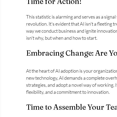
Time for Action!
This statistic is alarming and serves as a signal 
revolution. It's evident that AI isn't a fleeting 
way we conduct business and ignite innovation. 
isn't why, but when and how to start.
Embracing Change: Are Y
At the heart of AI adoption is your organizatio
new technology, AI demands a complete overha
strategies, and adopt a novel way of working. I
flexibility, and a commitment to innovation.
Time to Assemble Your T