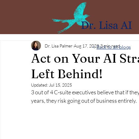
Dr. Lisa Palmer
Aug 17, 2023
3 min read
<
Back to all blogs
Act on Your AI Str
Left Behind!
Updated:
Jul 15, 2025
3 out of 4 C-suite executives believe that if they 
years, they risk going out of business entirely.