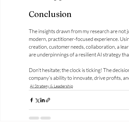
Conclusion
The insights drawn from my research are not j
modern, practitioner-focused experience. Using
creation, customer needs, collaboration, a learn
are underpinnings of a resilient AI strategy th
Don't hesitate; the clock is ticking! The decis
company’s ability to innovate, drive profits, and
AI Strategy & Leadership