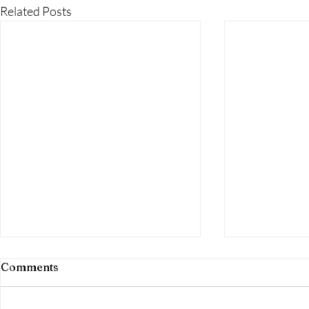
Related Posts
Comments