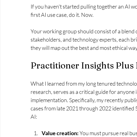
If you haven't started pulling together an AI w
first AI use case, do it. Now.
Your working group should consist of a blend o
stakeholders, and technology experts, each bri
they will map out the best and most ethical way
Practitioner Insights Plus
What I learned from my long tenured technolog
research, serves as a critical guide for anyone 
implementation. Specifically, my recently publ
cases from late 2021 through 2022 identified 5
AI:
Value creation: 
You must pursue real bus