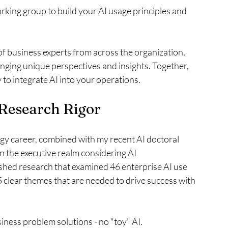
orking group to build your AI usage principles and 
f business experts from across the organization, 
nging unique perspectives and insights. Together, 
 to integrate AI into your operations.
 Research Rigor
y career, combined with my recent AI doctoral 
in the executive realm considering AI 
ished research that examined 46 enterprise AI use 
 clear themes that are needed to drive success with 
iness problem solutions - no "toy" AI.