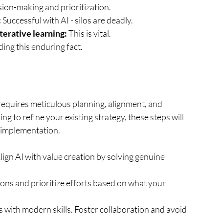
ision-making and prioritization.
:
 Successful with AI - silos are deadly.
iterative learning:
 This is vital.
ding this enduring fact.
 requires meticulous planning, alignment, and 
ng to refine your existing strategy, these steps will 
 implementation.
lign AI with value creation by solving genuine 
ons and prioritize efforts based on what your 
 with modern skills. Foster collaboration and avoid 