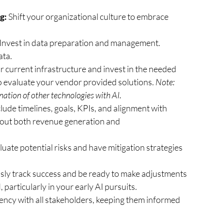
g:
 Shift your organizational culture to embrace 
 Invest in data preparation and management. 
ata.
 current infrastructure and invest in the needed 
 evaluate your vendor provided solutions. 
Note: 
ation of other technologies with AI. 
clude timelines, goals, KPIs, and alignment with 
k out both revenue generation and 
luate potential risks and have mitigation strategies 
sly track success and be ready to make adjustments 
particularly in your early AI pursuits.
ncy with all stakeholders, keeping them informed 