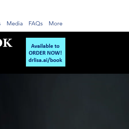
s
Media
FAQs
More
 Advisory