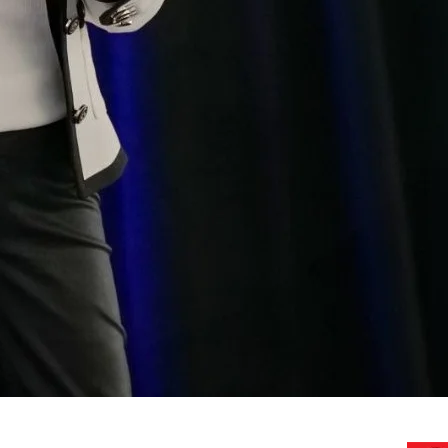
AI Assessments
Advising
Executive / Board / GTM te
Use Case Workshops
Keynote Speaking
Do you need your first AI
AI effor
Need a Speaker? 