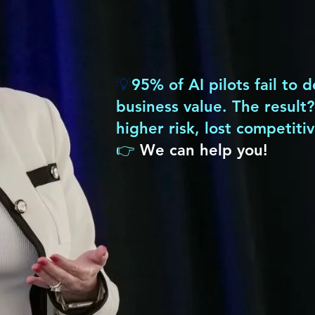
We help leaders
turn AI potential
into
💡
95% of AI pilots fail to 
business value. The result
higher risk, lost competiti
👉
We can help you!
Strategy