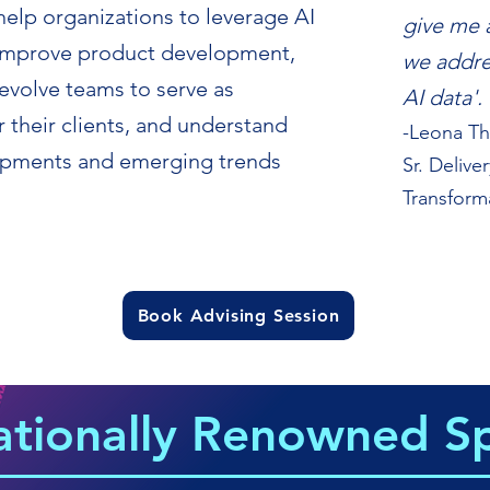
help organizations to leverage AI
give me 
, improve product development,
we addre
evolve teams to serve as
AI data'.
 their clients, and understand
-Leona T
lopments and emerging trends
Sr. Delive
Transform
Book Advising Session
ationally Renowned S