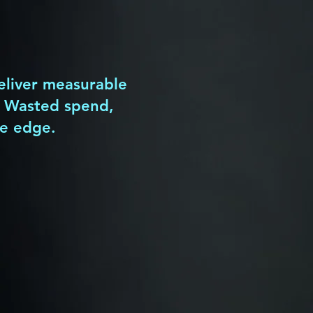
tangible
business value
.
deliver measurable
? Wasted spend,
ve edge.