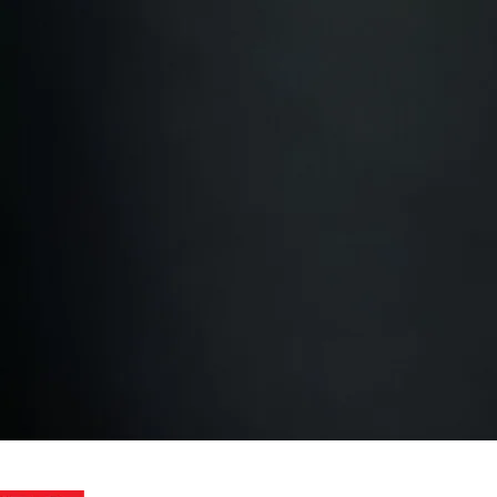
am upskilling
Work with Us
 win?
Or ready to scale
your
ts?
We help you get results!
Contact us for a quote