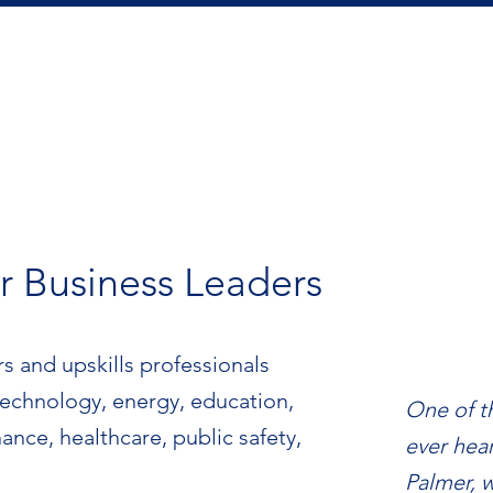
r Business Leaders
rs and upskills professionals
 technology, energy, education,
One of th
nance, healthcare, public safety,
ever hear
Palmer, w