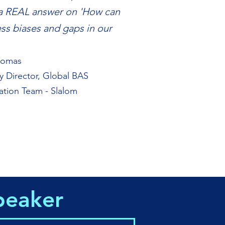
a REAL answer on 'How can
ss biases and gaps in our
homas
ry Director, Global BAS
ation Team - Slalom
peaker