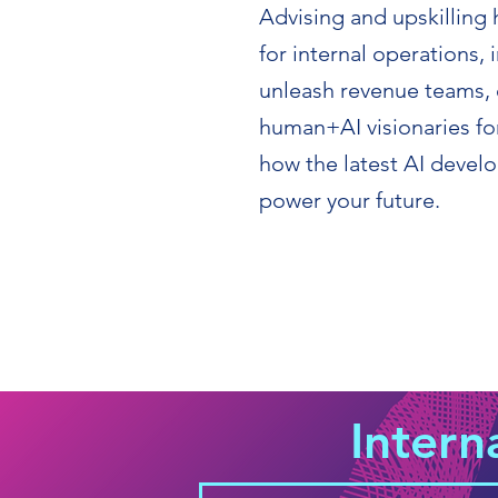
Advising and upskilling 
for internal operations
unleash revenue teams, 
human+AI visionaries for
how the latest AI deve
power your future.
Intern