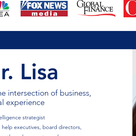
. Lisa
he intersection of business,
al experience
telligence strategist
 help executives, board directors,