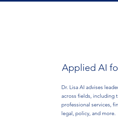
Applied AI fo
Dr. Lisa AI advises leade
across fields, including
professional services, fi
legal, policy, and more.