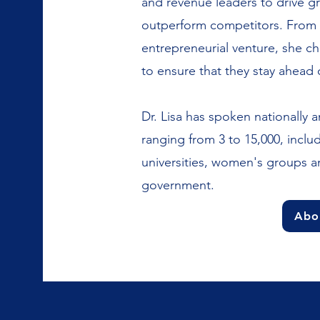
and revenue leaders to drive g
outperform competitors. From t
entrepreneurial venture, she cha
to ensure that they stay ahead 
Dr. Lisa has spoken nationally a
ranging from 3 to 15,000, incl
universities, women's groups 
government.
Abou