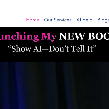
Home
Our Services
AI Help
Blog
Dr Lisa AI
Applied AI