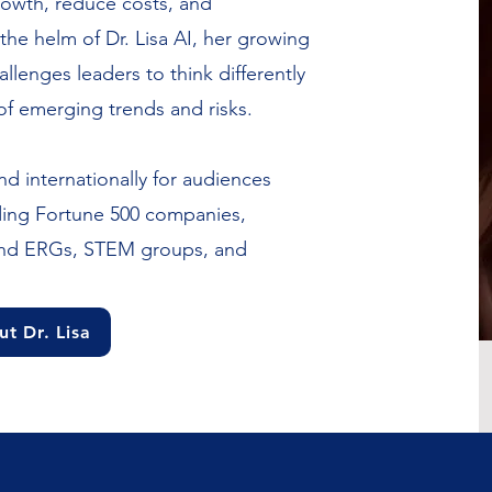
rowth, reduce costs, and
he helm of Dr. Lisa AI, her growing
llenges leaders to think differently
of emerging trends and risks.
nd internationally for audiences
uding Fortune 500 companies,
and ERGs, STEM groups, and
t Dr. Lisa