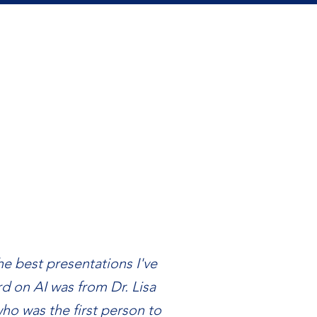
e best presentations I've
d on AI was from Dr. Lisa
ho was the first person to