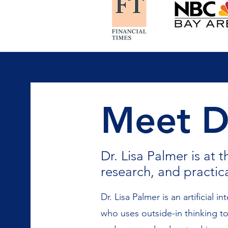
Meet Dr
Dr. Lisa Palmer is at t
research, and practic
Dr. Lisa Palmer is an artificial in
who uses outside-in thinking to